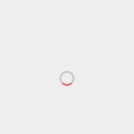
CATEGORIES
International News
Online Games
Parenting & Family
Social Issues
Technology
Uncategorized
RECENT POST
Menjelajahi Dunia Judi Online di
Indonesia: Dari Poker Hingga
Slot Online
March 10, 2026